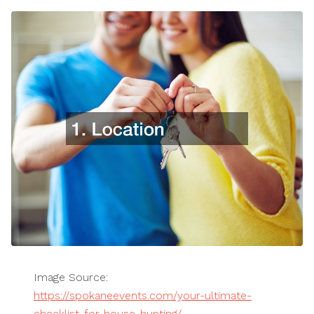
Image Source:
https://spokaneevents.com/your-ultimate-
checklist-for-house-hunting/