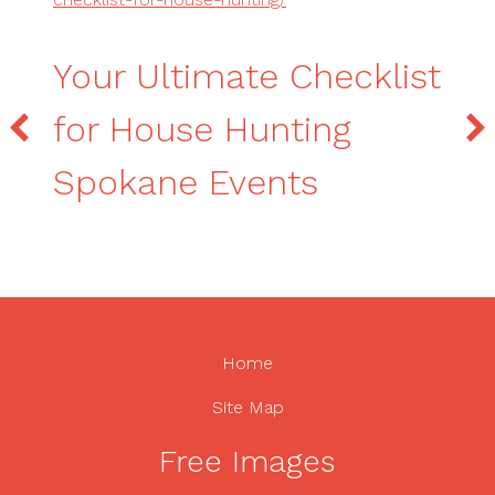
Your Ultimate Checklist
for House Hunting
Spokane Events
Home
Site Map
Free Images