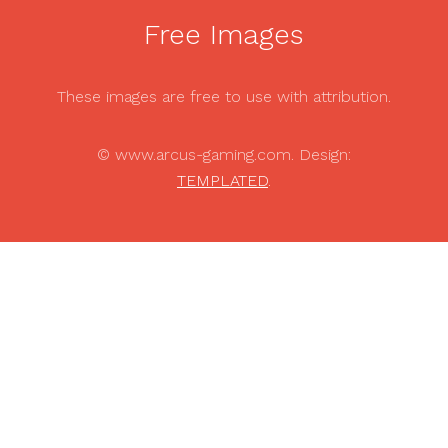
Free Images
These images are free to use with attribution.
© www.arcus-gaming.com. Design:
TEMPLATED
.