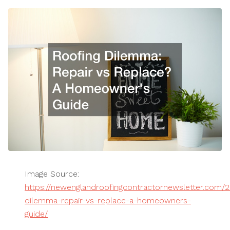
Image Source:
https://newenglandroofingcontractornewsletter.com/2
dilemma-repair-vs-replace-a-homeowners-
guide/