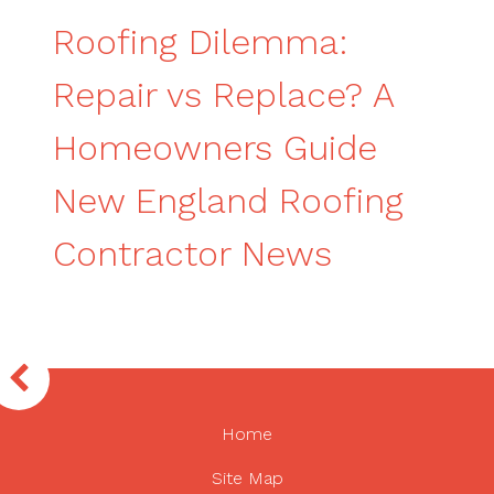
Roofing Dilemma:
Repair vs Replace? A
Homeowners Guide
New England Roofing
Contractor News
Home
Site Map