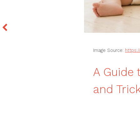
Image Source:
https:
A Guide 
and Tric