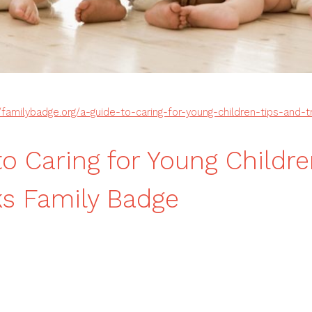
//familybadge.org/a-guide-to-caring-for-young-children-tips-and-t
to Caring for Young Childre
ks Family Badge