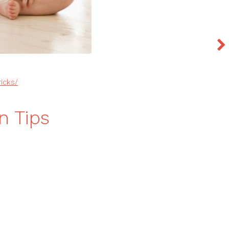
ricks/
n Tips